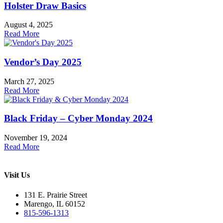
Holster Draw Basics
August 4, 2025
Read More
Vendor’s Day 2025
March 27, 2025
Read More
Black Friday – Cyber Monday 2024
November 19, 2024
Read More
Visit Us
131 E. Prairie Street
Marengo, IL 60152
815-596-1313