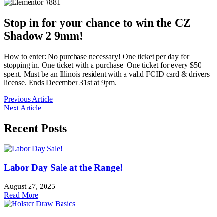
Stop in for your chance to win the CZ
Shadow 2 9mm!
How to enter: No purchase necessary! One ticket per day for
stopping in. One ticket with a purchase. One ticket for every $50
spent. Must be an Illinois resident with a valid FOID card & drivers
license. Ends December 31st at 9pm.
Previous Article
Next Article
Recent Posts
Labor Day Sale at the Range!
August 27, 2025
Read More