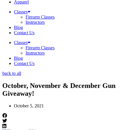
Apparel
Classes
Firearm Classes
Instructors
Blog
Contact Us
Classes
Firearm Classes
Instructors
Blog
Contact Us
back to all
October, November & December Gun
Giveaway!
October 5, 2021