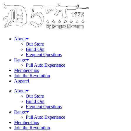
About
Our Store
Build-Out
Frequent Questions
Range
Full Auto Experience
Memberships
Join the Revolution
Apparel
About
Our Store
Build-Out
Frequent Questions
Range
Full Auto Experience
Memberships
Join the Revolution