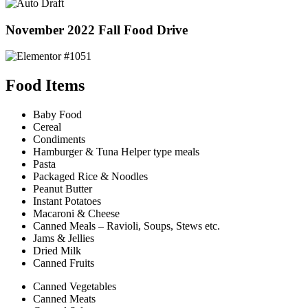
November 2022 Fall Food Drive
Food Items
Baby Food
Cereal
Condiments
Hamburger & Tuna Helper type meals
Pasta
Packaged Rice & Noodles
Peanut Butter
Instant Potatoes
Macaroni & Cheese
Canned Meals – Ravioli, Soups, Stews etc.
Jams & Jellies
Dried Milk
Canned Fruits
Canned Vegetables
Canned Meats