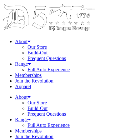
About
Our Store
Build-Out
Frequent Questions
Range
Full Auto Experience
Memberships
Join the Revolution
Apparel
About
Our Store
Build-Out
Frequent Questions
Range
Full Auto Experience
Memberships
Join the Revolution