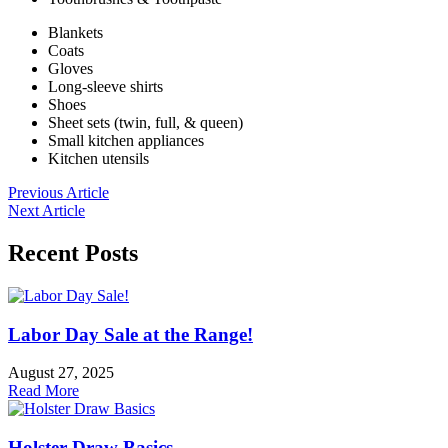
Blankets
Coats
Gloves
Long-sleeve shirts
Shoes
Sheet sets (twin, full, & queen)
Small kitchen appliances
Kitchen utensils
Previous Article
Next Article
Recent Posts
Labor Day Sale at the Range!
August 27, 2025
Read More
Holster Draw Basics