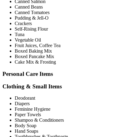
Canned Salmon
Canned Beans
Canned Tomatoes
Pudding & Jell-O
Crackers
Self-Rising Flour
Tuna
Vegetable Oil
Fruit Juices, Coffee Tea
Boxed Baking Mix
Boxed Pancake Mix
Cake Mix & Frosting
Personal Care Items
Clothing & Small Items
Deodorant
Diapers
Feminine Hygiene
Paper Towels
Shampoo & Conditioners
Body Soap
Hand Soaps
Toothbrushes & Toothpaste