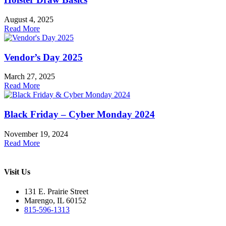
August 4, 2025
Read More
Vendor’s Day 2025
March 27, 2025
Read More
Black Friday – Cyber Monday 2024
November 19, 2024
Read More
Visit Us
131 E. Prairie Street
Marengo, IL 60152
815-596-1313