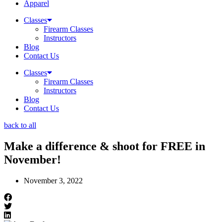
Apparel
Classes
Firearm Classes
Instructors
Blog
Contact Us
Classes
Firearm Classes
Instructors
Blog
Contact Us
back to all
Make a difference & shoot for FREE in
November!
November 3, 2022