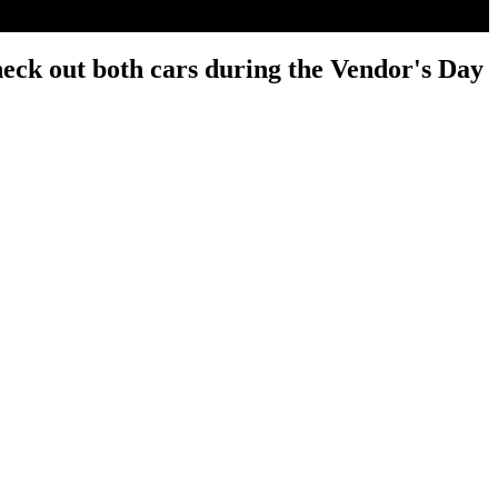
heck out both cars during the Vendor's Day