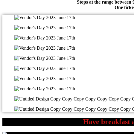
Stops at the range between 
One ticke
Have breakfast a